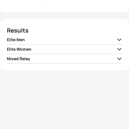
Results
Elite Men
Elite Women
1
Pierre Le Corre
FRA
00:54:06
Mixed Relay
1
Cassandre Beaugrand
FRA
00:59:53
2
Léo Bergere
FRA
00:54:06
1
Team I France
01:26:53
2
Emma Lombardi
FRA
01:00:11
3
Hayden Wilde
NZL
00:54:21
2
Team I Great Britain
01:27:16
3
Annika Koch
GER
01:00:17
4
Vasco Vilaca
POR
00:54:25
3
Team I Norway
01:27:27
4
Leonie Periault
FRA
01:00:22
5
Richard Murray
NED
00:54:27
4
Team I New Zealand
01:27:42
Marlene Gomez-
5
GER
01:00:25
Göggel