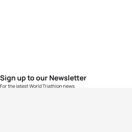
Sign up to our Newsletter
For the latest World Triathlon news
Success msg