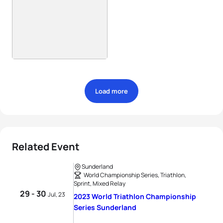
Load more
Related Event
Sunderland
World Championship Series, Triathlon,
Sprint, Mixed Relay
29 - 30
Jul, 23
2023 World Triathlon Championship
Series Sunderland