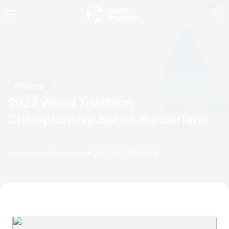
Photos
2023 World Triathlon
Championship Series Sunderland
by Triathlon Webmaster
31 July, 2023
10:07 AM