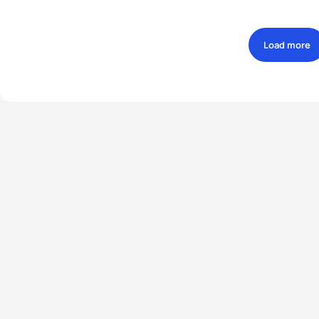
Load more