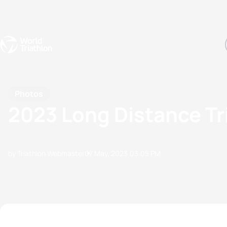
Events
Rankings
Athletes
The Sport
The best-performing triathletes of the season
World Triathlon Para Ran
Rankings sorted by Pa
Photos
2023 Long Distance Tr
by Triathlon Webmaster
07 May, 2023
03:05 PM