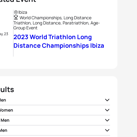
Ibiza
World Championships, Long Distance
Triathlon, Long Distance, Paratriathlon, Age-
Group Event
y, 23
2023 World Triathlon Long
Distance Championships Ibiza
ults
Men
 Women
ent Mignon
FRA
05:17:17
 Men
laine Pierre
FRA
05:53:35
io Benito Lopez
ESP
05:17:49
Men