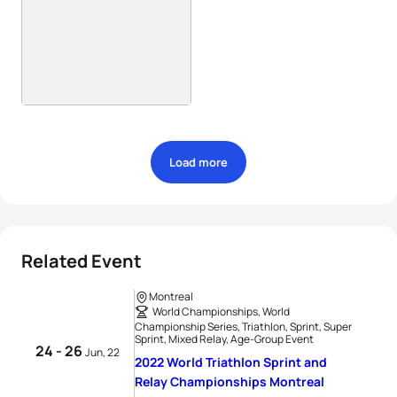
Load more
Related Event
Montreal
World Championships, World
Championship Series, Triathlon, Sprint, Super
Sprint, Mixed Relay, Age-Group Event
24 - 26
Jun, 22
2022 World Triathlon Sprint and
Relay Championships Montreal