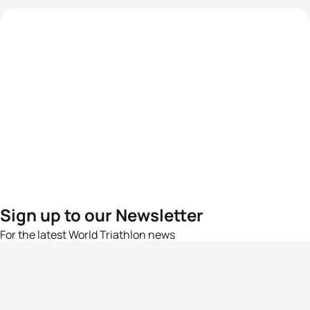
Sign up to our Newsletter
For the latest World Triathlon news
Success msg