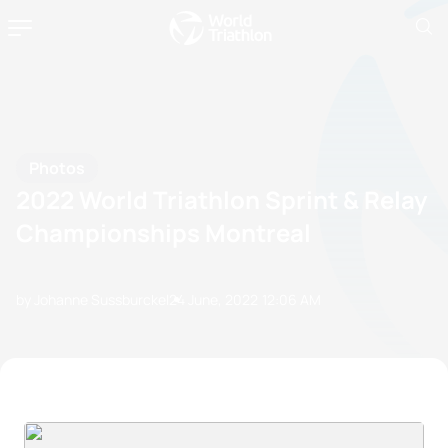
Photos
2022 World Triathlon Sprint & Relay
Championships Montreal
by Johanne Sussburckel
24 June, 2022
12:06 AM