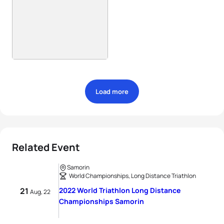
Load more
Related Event
Samorin
World Championships, Long Distance Triathlon
21
2022 World Triathlon Long Distance
Aug, 22
Championships Samorin