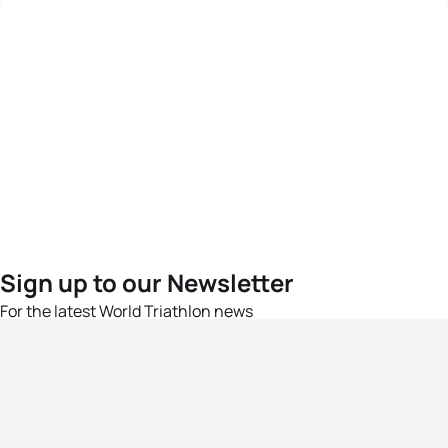
Sign up to our Newsletter
For the latest World Triathlon news
Success msg