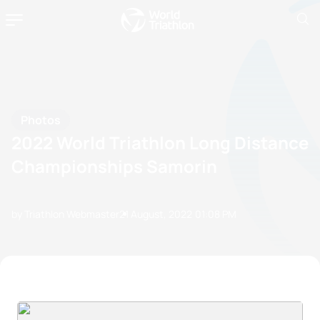
Photos
2022 World Triathlon Long Distance
Championships Samorin
by Triathlon Webmaster
21 August, 2022
01:08 PM