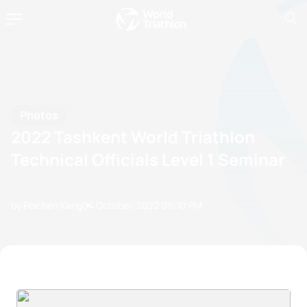
Photos
2022 Tashkent World Triathlon
Technical Officials Level 1 Seminar
by Peichen Kang
04 October, 2022
06:10 PM