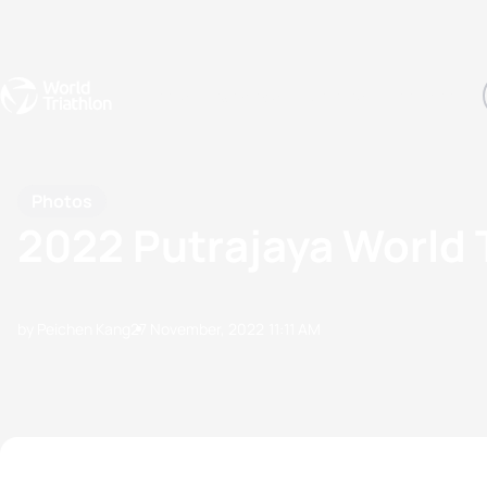
Events
Rankings
Athletes
The Sport
The best-performing triathletes of the season
World Triathlon Para Ran
Rankings sorted by Pa
Photos
2022 Putrajaya World 
by Peichen Kang
27 November, 2022
11:11 AM