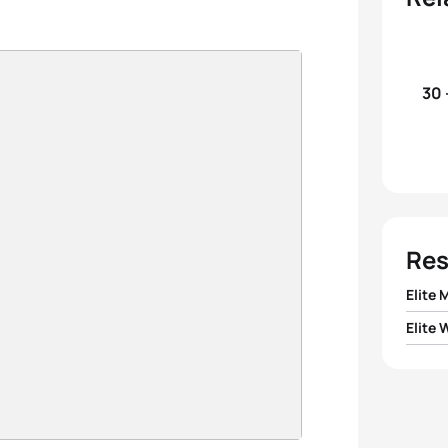
30 
Res
Elite 
Elite
1
Jawa
1
Beth 
2
Aless
2
Kate
3
Sergi