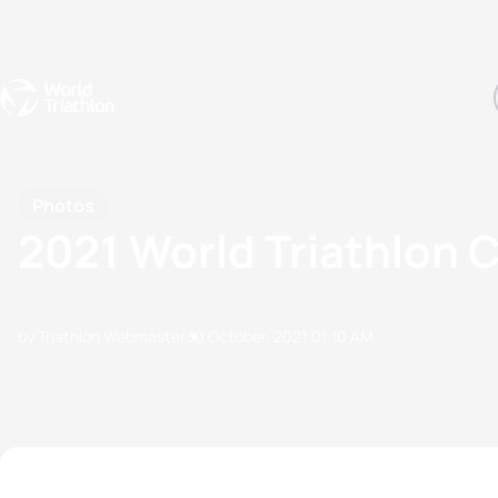
Events
Rankings
Athletes
The Sport
The best-performing triathletes of the season
World Triathlon Para Ran
Rankings sorted by Pa
Photos
2021 World Triathlon
by Triathlon Webmaster
30 October, 2021
01:10 AM