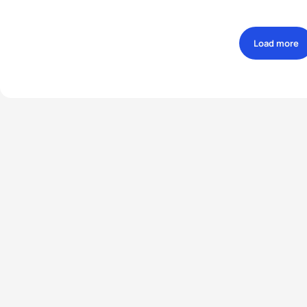
Load more