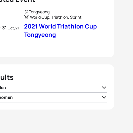
Tongyeong
World Cup, Triathlon, Sprint
2021 World Triathlon Cup
- 31
Oct, 21
Tongyeong
ults
Men
 Women
d Abdelmoula
MAR
00:51:43
Potter
GBR
00:58:08
io Crociani
ITA
00:51:52
 Waugh
GBR
00:58:11
o Baxter Cabrera
ESP
00:51:53