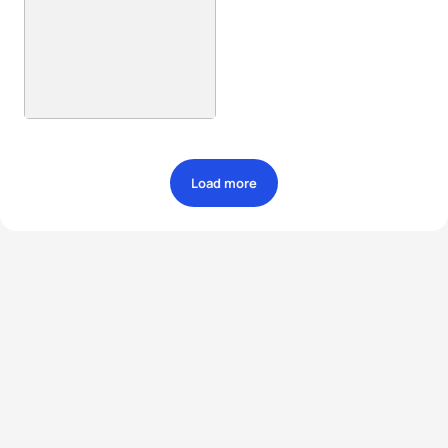
Load more