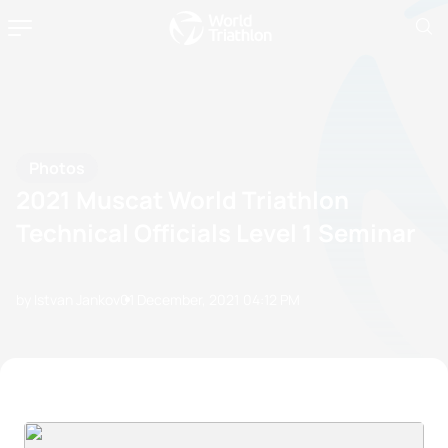
Photos
2021 Muscat World Triathlon
Technical Officials Level 1 Seminar
by Istvan Jankov
01 December, 2021
04:12 PM