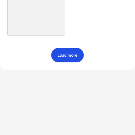
Load more