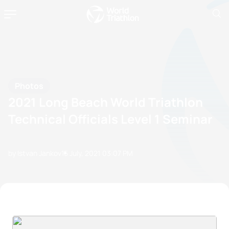
Photos
2021 Long Beach World Triathlon
Technical Officials Level 1 Seminar
by Istvan Jankov
15 July, 2021
03:07 PM