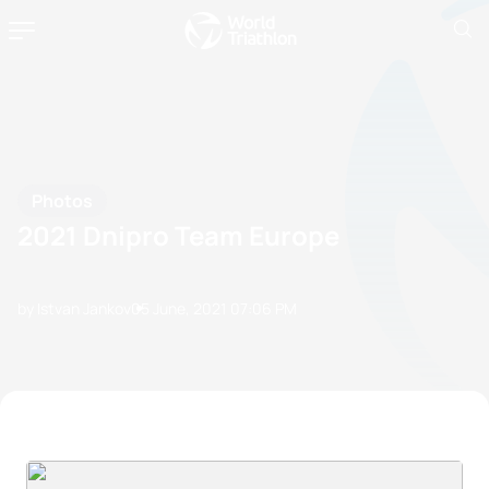
Photos
2021 Dnipro Team Europe
by Istvan Jankov
05 June, 2021
07:06 PM