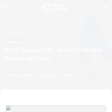
Photos
2020 Rayong OS - World Triathlon
Coaching Clinic
by Istvan Jankov
17 October, 2020
10:10 AM