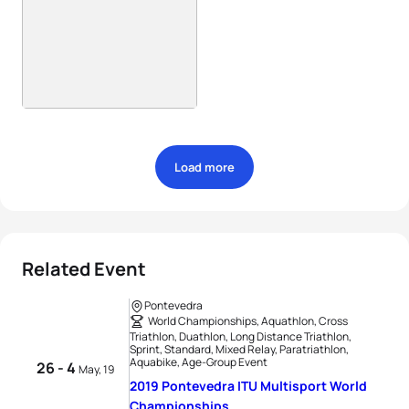
Load more
Related Event
Pontevedra
World Championships, Aquathlon, Cross
Triathlon, Duathlon, Long Distance Triathlon,
Sprint, Standard, Mixed Relay, Paratriathlon,
Aquabike, Age-Group Event
26 - 4
May, 19
2019 Pontevedra ITU Multisport World
Championships