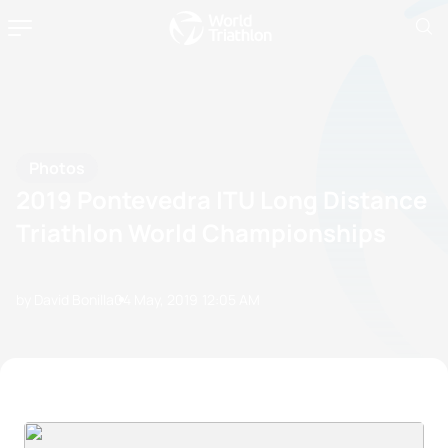
Photos
2019 Pontevedra ITU Long Distance
Triathlon World Championships
by David Bonilla
04 May, 2019
12:05 AM