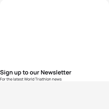
Sign up to our Newsletter
For the latest World Triathlon news
Success msg