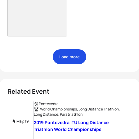
Load more
Related Event
Pontevedra
World Championships, Long Distance Triathlon,
Long Distance, Paratriathlon
4
May, 19
2019 Pontevedra ITU Long Distance
Triathlon World Championships