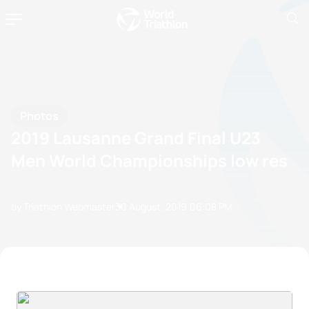
Photos
2019 Lausanne Grand Final U23
Men World Championships low res
by Triathlon Webmaster
30 August, 2019
06:08 PM