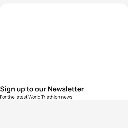
Sign up to our Newsletter
For the latest World Triathlon news
Success msg