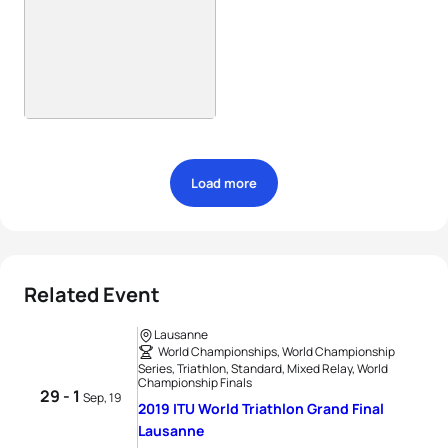
Load more
Related Event
Lausanne
World Championships, World Championship
Series, Triathlon, Standard, Mixed Relay, World
Championship Finals
29 - 1
Sep, 19
2019 ITU World Triathlon Grand Final
Lausanne