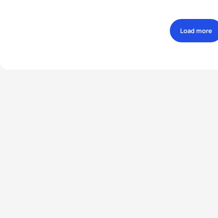
Load more