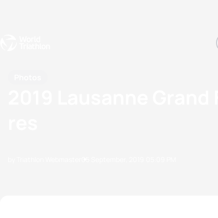
Events
Rankings
Athletes
The Sport
The best-performing triathletes of the season
World Triathlon Para Ran
Rankings sorted by Pa
Photos
2019 Lausanne Grand 
res
by Triathlon Webmaster
05 September, 2019
05:09 PM