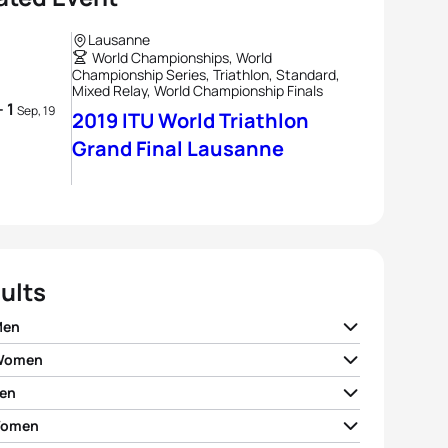
Lausanne
World Championships, World
Championship Series, Triathlon, Standard,
Mixed Relay, World Championship Finals
- 1
Sep, 19
2019 ITU World Triathlon
Grand Final Lausanne
ults
Men
 Women
ian Blummenfelt
NOR
01:50:47
en
 Zaferes
USA
02:02:45
o Mola
ESP
01:51:03
Women
rto Sanchez Mantecon
ESP
01:50:20