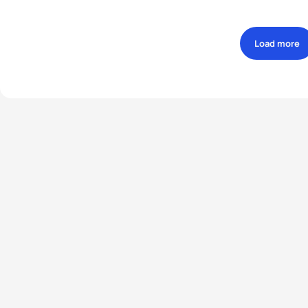
Load more