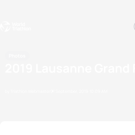
Events
Rankings
Athletes
The Sport
The best-performing triathletes of the season
World Triathlon Para Ran
Rankings sorted by Pa
Photos
2019 Lausanne Grand F
by Triathlon Webmaster
01 September, 2019
10:09 AM