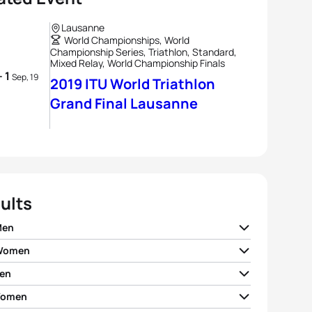
Lausanne
World Championships, World
Championship Series, Triathlon, Standard,
Mixed Relay, World Championship Finals
- 1
Sep, 19
2019 ITU World Triathlon
Grand Final Lausanne
ults
Men
 Women
ian Blummenfelt
NOR
01:50:47
en
 Zaferes
USA
02:02:45
o Mola
ESP
01:51:03
Women
rto Sanchez Mantecon
ESP
01:50:20