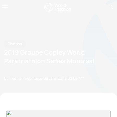
Photos
2019 Groupe Copley World
Paratriathlon Series Montreal
by Triathlon Webmaster
29 June, 2019
02:06 AM