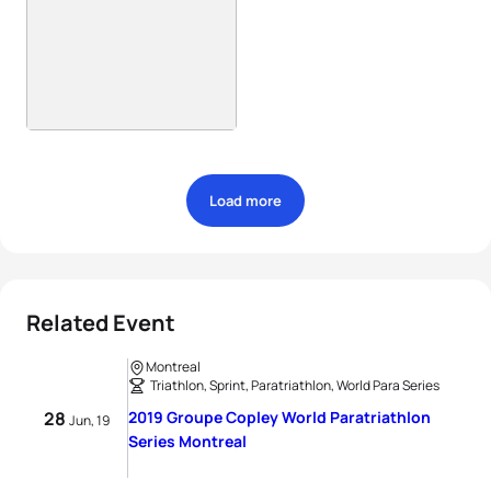
Load more
Related Event
Montreal
Triathlon, Sprint, Paratriathlon, World Para Series
28
2019 Groupe Copley World Paratriathlon
Jun, 19
Series Montreal