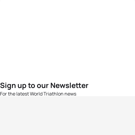
Sign up to our Newsletter
For the latest World Triathlon news
Success msg