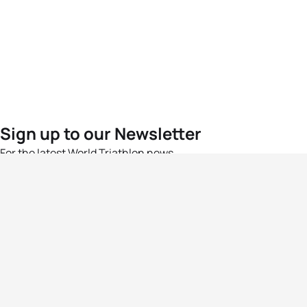
Sign up to our Newsletter
For the latest World Triathlon news
Success msg