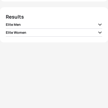
Results
Elite Men
Elite Women
1
Richard Murray
RSA
01:45:52
1
Vicky Holland
GBR
01:56:32
2
Mario Mola
ESP
01:46:01
2
Georgia Taylor-Brown
GBR
01:56:49
3
Vincent Luis
FRA
01:46:14
3
Katie Zaferes
USA
01:57:02
4
Pierre Le Corre
FRA
01:46:27
4
Rachel Klamer
NED
01:57:24
5
Marten Van Riel
BEL
01:47:03
5
Leonie Periault
FRA
01:57:24
View full results
View full results