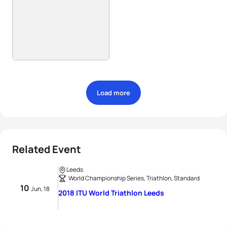
Load more
Related Event
Leeds
World Championship Series, Triathlon, Standard
10
Jun, 18
2018 ITU World Triathlon Leeds