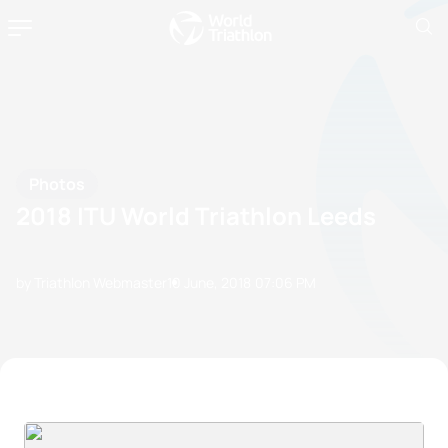
Photos
2018 ITU World Triathlon Leeds
by Triathlon Webmaster
10 June, 2018
07:06 PM