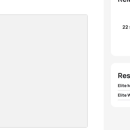
22
Res
Elite 
Elite
1
Gusta
1
Taylo
2
Anto
2
Anna
3
Alex 