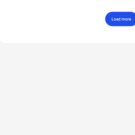
Load more