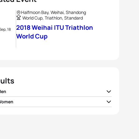
Halfmoon Bay, Weihai, Shandong
World Cup, Triathlon, Standard
2018 Weihai ITU Triathlon
Sep, 18
World Cup
ults
Men
 Women
v Iden
NOR
01:53:11
r Spivey
USA
02:08:02
nio Serrat Seoane
ESP
01:53:26
maria Mazzetti
ITA
02:08:13
Yee
GBR
01:53:30