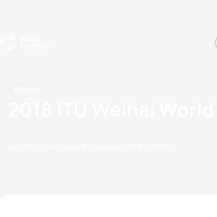
Events
Rankings
Athletes
The Sport
The best-performing triathletes of the season
World Triathlon Para Ran
Rankings sorted by Pa
Photos
2018 ITU Weihai World
by Triathlon Webmaster
22 September, 2018
01:09 PM