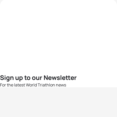
Sign up to our Newsletter
For the latest World Triathlon news
Success msg