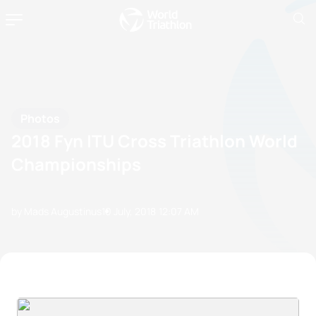
Photos
2018 Fyn ITU Cross Triathlon World
Championships
by Mads Augustinus
10 July, 2018
12:07 AM