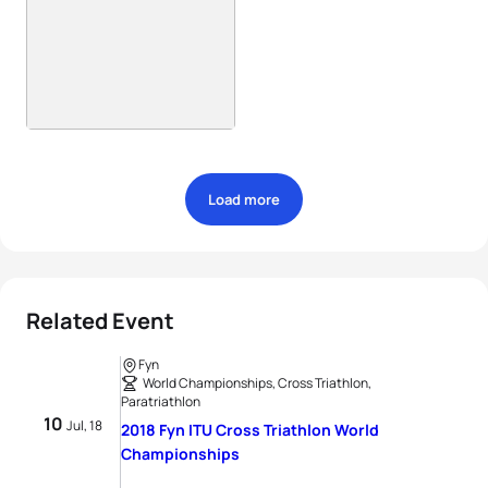
Load more
Related Event
Fyn
World Championships, Cross Triathlon,
Paratriathlon
10
Jul, 18
2018 Fyn ITU Cross Triathlon World
Championships