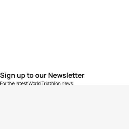
Sign up to our Newsletter
For the latest World Triathlon news
Success msg