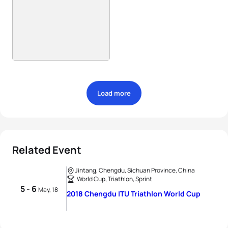
Load more
Related Event
Jintang, Chengdu, Sichuan Province, China
World Cup, Triathlon, Sprint
5 - 6
May, 18
2018 Chengdu ITU Triathlon World Cup