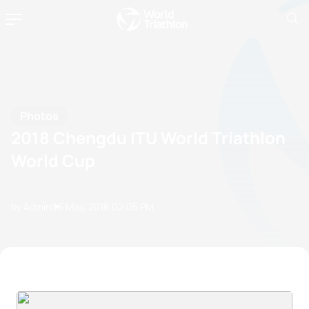
Photos
2018 Chengdu ITU World Triathlon
World Cup
by Admin
06 May, 2018
02:05 PM