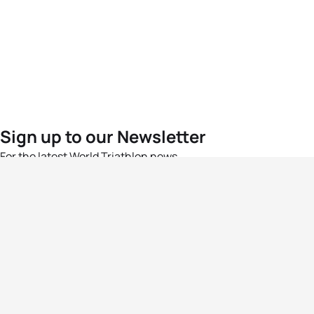
Sign up to our Newsletter
For the latest World Triathlon news
Success msg