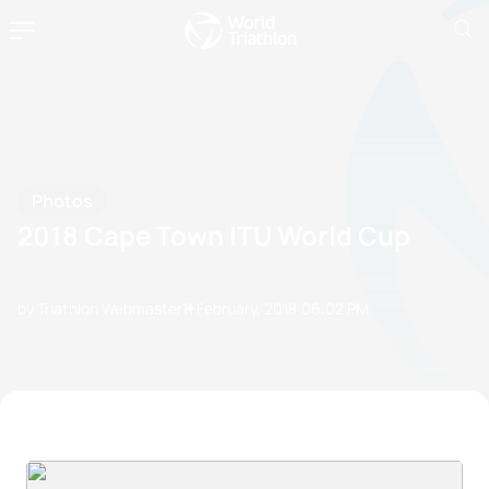
Photos
2018 Cape Town ITU World Cup
by Triathlon Webmaster
11 February, 2018
06:02 PM