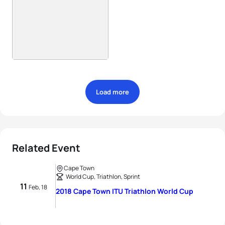
Load more
Related Event
Cape Town
World Cup, Triathlon, Sprint
11
Feb, 18
2018 Cape Town ITU Triathlon World Cup