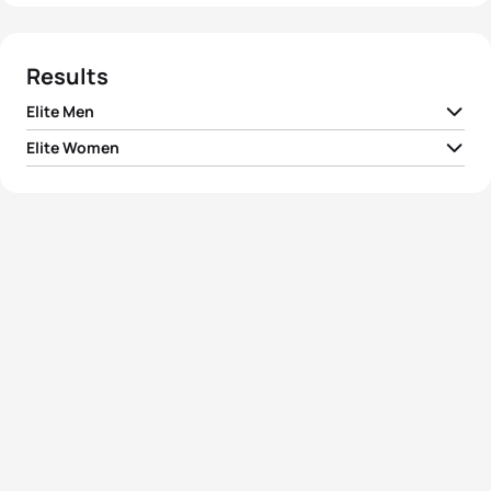
Results
Elite Men
Elite Women
1
Richard Murray
RSA
00:52:15
1
Vicky Holland
GBR
00:58:18
2
Henri Schoeman
RSA
00:52:39
2
Non Stanford
GBR
00:58:52
3
Lukas Pertl
AUT
00:52:49
Zsanett Kuttor-
3
HUN
00:59:07
Bragmayer
4
Shachar Sagiv
ISR
00:53:02
4
Simone Ackermann
RSA
00:59:28
5
Lukas Hollaus
AUT
00:53:08
5
Juri Ide
JPN
00:59:38
View full results
View full results