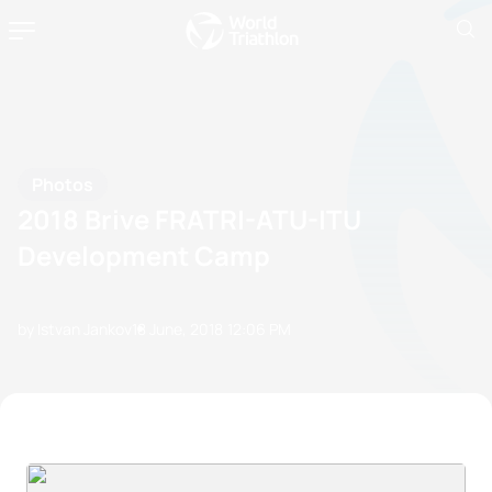
Photos
2018 Brive FRATRI-ATU-ITU
Development Camp
by Istvan Jankov
18 June, 2018
12:06 PM