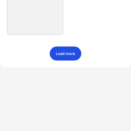
Load more