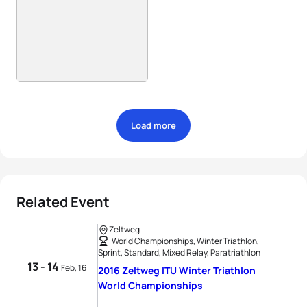
Load more
Related Event
Zeltweg
World Championships, Winter Triathlon,
Sprint, Standard, Mixed Relay, Paratriathlon
13 - 14
Feb, 16
2016 Zeltweg ITU Winter Triathlon
World Championships