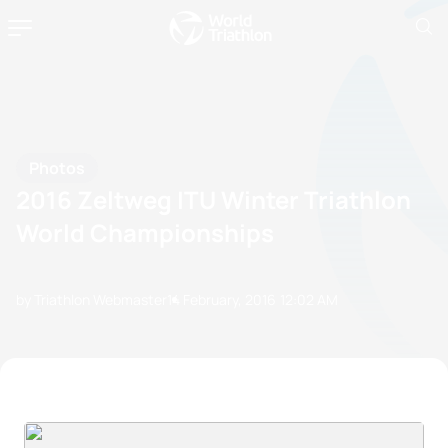
Photos
2016 Zeltweg ITU Winter Triathlon
World Championships
by Triathlon Webmaster
14 February, 2016
12:02 AM