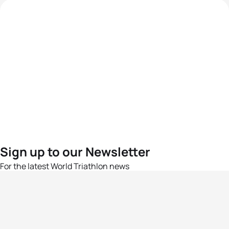
Sign up to our Newsletter
For the latest World Triathlon news
Success msg