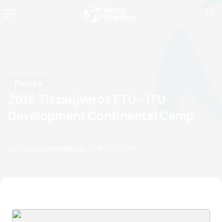
Photos
2016 Tiszaujvaros ETU - ITU
Development Continental Camp
by Zita Csovelyak
05 July, 2016
02:07 PM