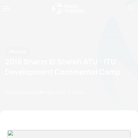
Photos
2016 Sharm El Sheikh ATU - ITU
Development Continental Camp
by Zita Csovelyak
03 April, 2016
11:04 PM