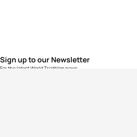
Sign up to our Newsletter
For the latest World Triathlon news
Success msg