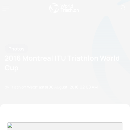
Photos
2016 Montreal ITU Triathlon World
Cup
by Triathlon Webmaster
08 August, 2016
02:08 AM