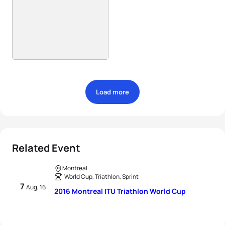
Load more
Related Event
Montreal
World Cup, Triathlon, Sprint
7
Aug, 16
2016 Montreal ITU Triathlon World Cup