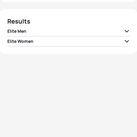
Results
Elite Men
Elite Women
1
Kristian Blummenfelt
NOR
00:57:29
1
Flora Duffy
BER
01:03:00
2
Matthew Sharpe
CAN
00:58:43
2
Ashleigh Gentle
AUS
01:03:24
3
Eric Lagerstrom
USA
00:58:47
3
Taylor Knibb
USA
01:03:44
4
Maximilian Schwetz
GER
00:58:54
4
Emma Jackson
AUS
01:04:16
5
Jumpei Furuya
JPN
00:58:57
5
Lindsey Jerdonek
USA
01:04:24
View full results
View full results