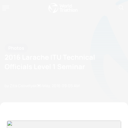
Photos
2016 Larache ITU Technical
Officials Level 1 Seminar
by Zita Csovelyak
05 May, 2016
09:05 AM