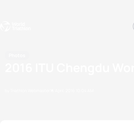
Events
Rankings
Athletes
The Sport
The best-performing triathletes of the season
World Triathlon Para Ran
Rankings sorted by Pa
Photos
2016 ITU Chengdu Wor
by Triathlon Webmaster
16 April, 2016
10:04 AM