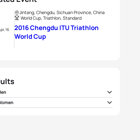
Jintang, Chengdu, Sichuan Province, China
World Cup, Triathlon, Standard
2016 Chengdu ITU Triathlon
pr, 16
World Cup
ults
Men
 Women
go Gonzalez Lopez
MEX
01:49:03
er Rappaport
USA
02:00:06
slav Pevtsov
AZE
01:49:29
e Michel
BEL
02:00:42
n Van Riel
BEL
01:49:33