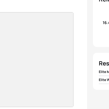
16
A
Res
Elite 
Elite
1
Rodri
1
Summ
2
Rosti
2
Clair
3
Marte