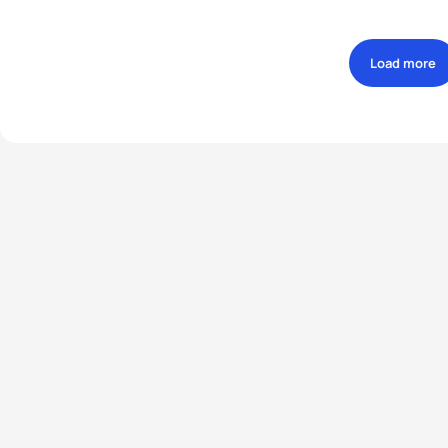
Load more