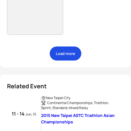
Load more
Related Event
New Taipei City
Continental Championships, Triathlon,
Sprint, Standard, Mixed Relay
11 - 14
Jun, 15
2015 New Taipei ASTC Triathlon Asian
Championships