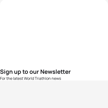
Sign up to our Newsletter
For the latest World Triathlon news
Success msg