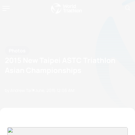
Photos
2015 New Taipei ASTC Triathlon
Asian Championships
by Andrew Tai
11 June, 2015
12:06 AM