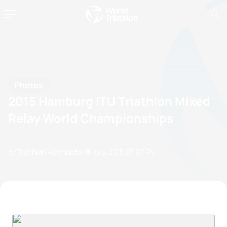
Photos
2015 Hamburg ITU Triathlon Mixed
Relay World Championships
by Triathlon Webmaster
19 July, 2015
07:07 PM