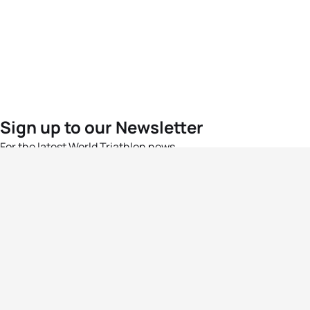
Sign up to our Newsletter
For the latest World Triathlon news
Success msg