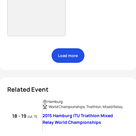
Load more
Related Event
Hamburg
World Championships, Triathlon, Mixed Relay
18 - 19
2015 Hamburg ITU Triathlon Mixed
Jul, 15
Relay World Championships