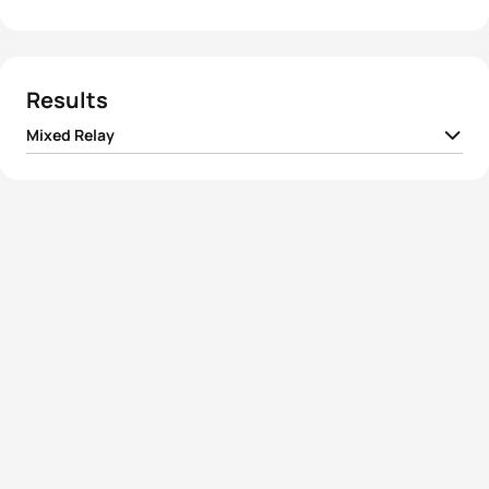
Results
Mixed Relay
1
Team I France
01:20:33
2
Team I Australia
01:20:42
3
Team I Great Britain
01:20:52
4
Team I Germany
01:21:00
5
Team I Russia
01:21:51
View full results