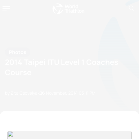
Photos
2014 Taipei ITU Level 1 Coaches
Course
by Zita Csovelyak
26 November, 2014
03:11 PM