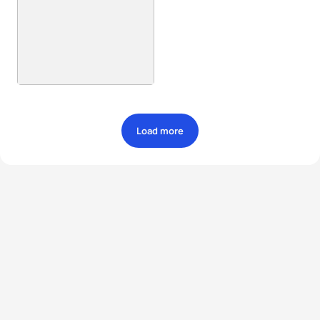
Load more