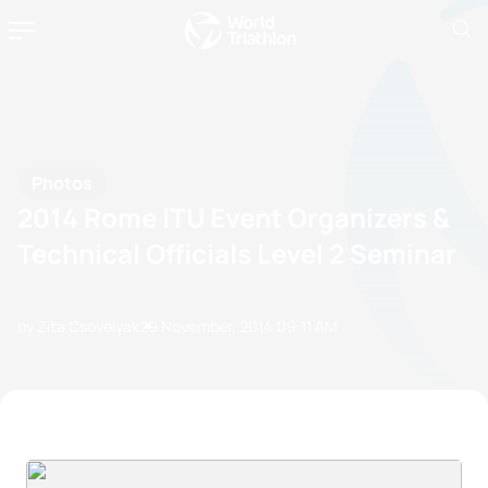
Photos
2014 Rome ITU Event Organizers &
Technical Officials Level 2 Seminar
by Zita Csovelyak
29 November, 2014
09:11 AM