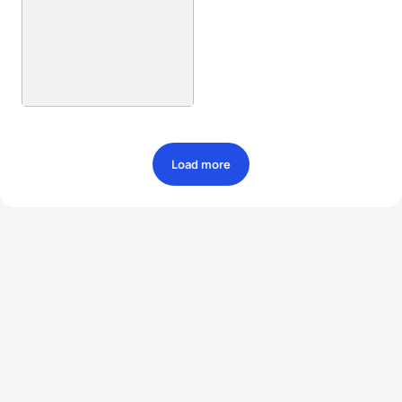
Load more