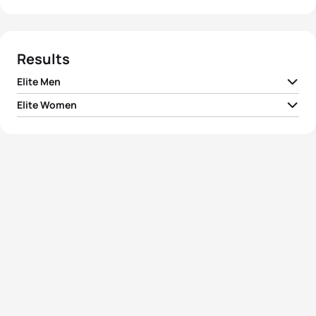
Results
Elite Men
Elite Women
1
Javier Gomez Noya
ESP
01:44:52
1
Jodie Stimpson
GBR
01:46:11
2
Jonathan Brownlee
GBR
01:45:11
2
Helen Jenkins
GBR
01:46:18
3
Dmitry Polyanskiy
RUS
01:45:35
3
Gwen Jorgensen
USA
01:46:33
4
Mario Mola
ESP
01:45:44
4
Sarah True
USA
01:47:11
5
Richard Murray
RSA
01:45:57
Ainhoa Murua
5
ESP
01:47:54
Zubizarreta
View full results