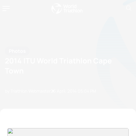
Photos
2014 ITU World Triathlon Cape
Town
by Triathlon Webmaster
26 April, 2014
05:04 PM