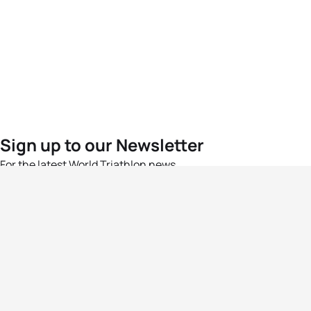
Sign up to our Newsletter
For the latest World Triathlon news
Success msg