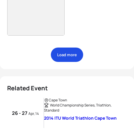
Load more
Related Event
Cape Town
World Championship Series, Triathlon,
Standard
26 - 27
Apr, 14
2014 ITU World Triathlon Cape Town