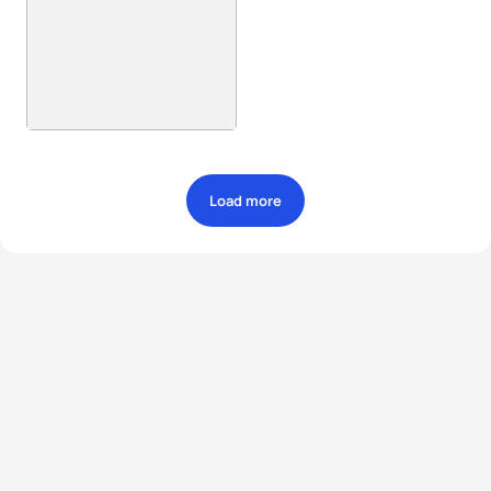
Load more