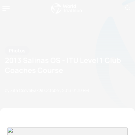
Photos
2013 Salinas OS - ITU Level 1 Club
Coaches Course
by Zita Csovelyak
23 October, 2013
01:10 PM