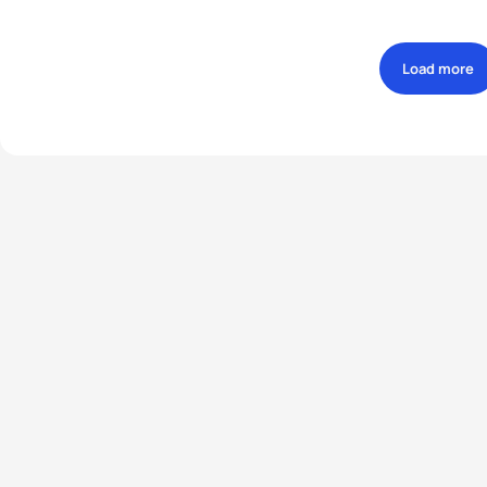
Load more