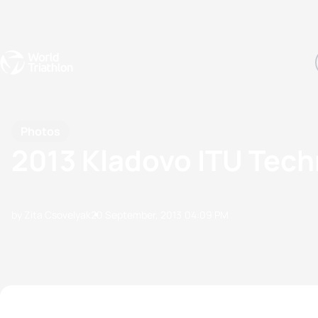
Events
Rankings
Athletes
The Sport
The best-performing triathletes of the season
World Triathlon Para Ran
Rankings sorted by Pa
Photos
2013 Kladovo ITU Techn
by Zita Csovelyak
20 September, 2013
04:09 PM