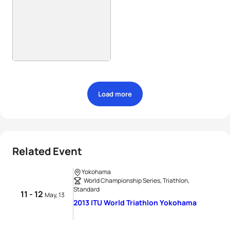
Load more
Related Event
Yokohama
World Championship Series, Triathlon,
Standard
11 - 12
May, 13
2013 ITU World Triathlon Yokohama