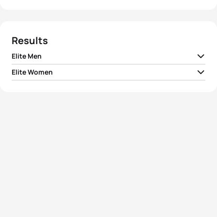
Results
Elite Men
Elite Women
1
Jonathan Brownlee
GBR
01:44:59
1
Gwen Jorgensen
USA
01:57:05
2
Javier Gomez Noya
ESP
01:45:23
2
Emma Moffatt
AUS
01:57:19
3
Joao Silva
POR
01:46:16
3
Jodie Stimpson
GBR
01:57:20
4
Ivan Vasiliev
RUS
01:46:25
4
Ashleigh Gentle
AUS
01:57:52
5
Richard Murray
RSA
01:47:23
5
Maaike Caelers
NED
01:58:29
View full results