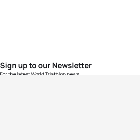
Sign up to our Newsletter
For the latest World Triathlon news
Success msg