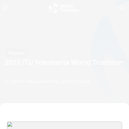
Photos
2013 ITU Yokohama World Triathlon
by Triathlon Webmaster
11 May, 2013
06:05 AM