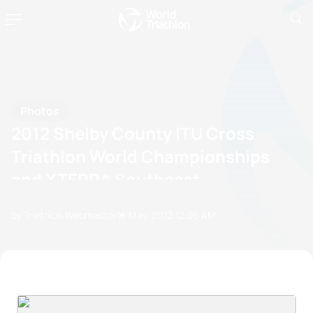
Photos
2012 Shelby County ITU Cross
Triathlon World Championships
and XTERRA Southeast
Championship
by Triathlon Webmaster
16 May, 2012
12:05 AM