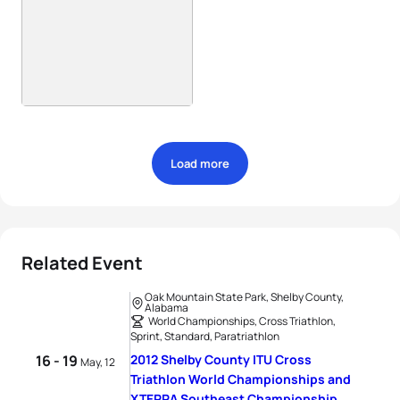
Load more
Related Event
Oak Mountain State Park, Shelby County,
Alabama
World Championships, Cross Triathlon,
Sprint, Standard, Paratriathlon
16 - 19
2012 Shelby County ITU Cross
May, 12
Triathlon World Championships and
XTERRA Southeast Championship