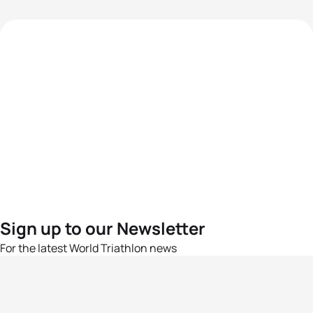
Sign up to our Newsletter
For the latest World Triathlon news
Success msg