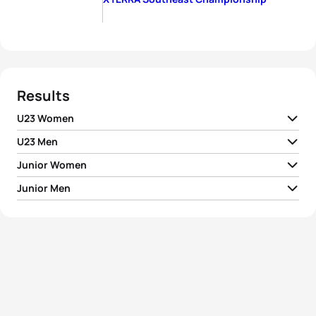
Results
U23 Women
U23 Men
Junior Women
1
Bradley Weiss
RSA
02:11:22
Junior Men
1
Hannah Finchamp
USA
01:00:14
2
Tomas Kubek
SVK
02:13:50
1
Bradley Schuit
RSA
00:56:12
2
Jocelyn Vides
USA
01:04:01
3
Karsten Madsen
CAN
02:14:34
2
Nicolas Alvarez Icaza
MEX
00:57:19
3
Charne Prinsloo
RSA
01:09:43
4
Satoki Kori
JPN
02:39:51
3
Robbie Deckard
USA
00:57:38
4
Marlette Smit
RSA
01:12:21