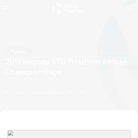
Photos
2011 Maputo ATU Triathlon African
Championships
by Triathlon Webmaster
03 July, 2011
12:07 AM