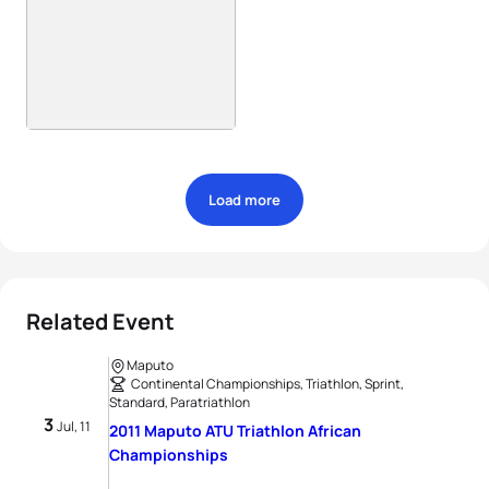
Load more
Related Event
Maputo
Continental Championships, Triathlon, Sprint,
Standard, Paratriathlon
3
Jul, 11
2011 Maputo ATU Triathlon African
Championships