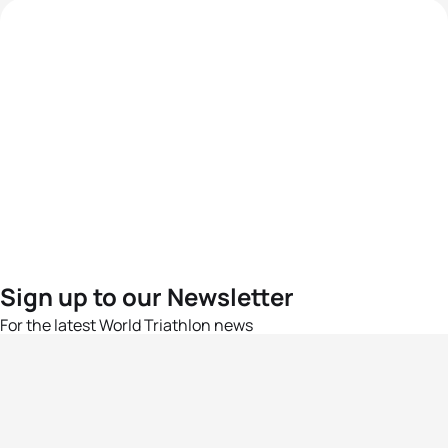
Sign up to our Newsletter
For the latest World Triathlon news
Success msg