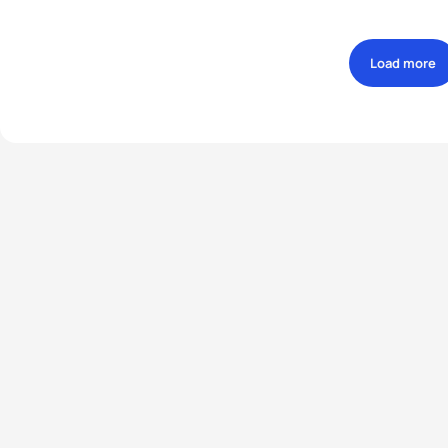
Load more