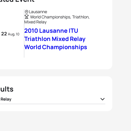
Lausanne
World Championships, Triathlon,
Mixed Relay
2010 Lausanne ITU
- 22
Aug, 10
Triathlon Mixed Relay
World Championships
ults
 Relay
I Switzerland
01:13:31
I France
01:14:11