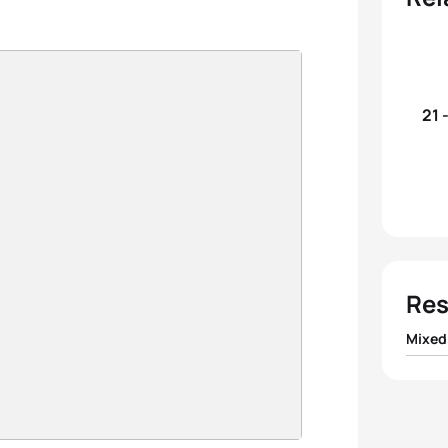
21 
Res
Mixed
1
Team 
2
Team 