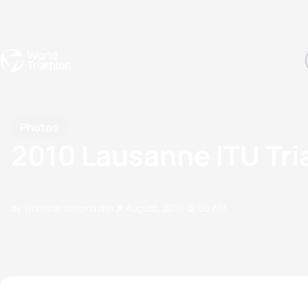
Events
Rankings
Athletes
The Sport
The best-performing triathletes of the season
World Triathlon Para Ran
Rankings sorted by Pa
Photos
2010 Lausanne ITU Tr
by Triathlon Webmaster
21 August, 2010
12:08 AM