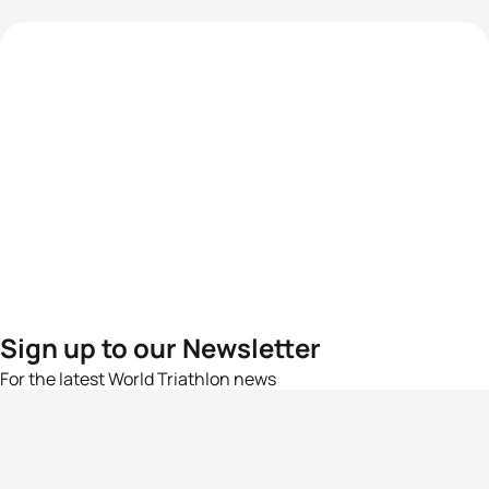
Sign up to our Newsletter
For the latest World Triathlon news
Success msg