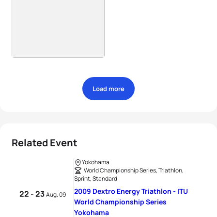
Load more
Related Event
Yokohama
World Championship Series, Triathlon,
Sprint, Standard
2009 Dextro Energy Triathlon - ITU
22 - 23
Aug, 09
World Championship Series
Yokohama