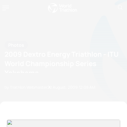
Photos
2009 Dextro Energy Triathlon - ITU
World Championship Series
Yokohama
by Triathlon Webmaster
22 August, 2009
12:08 AM