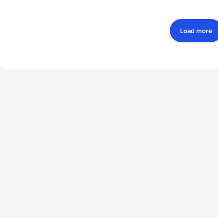
Load more