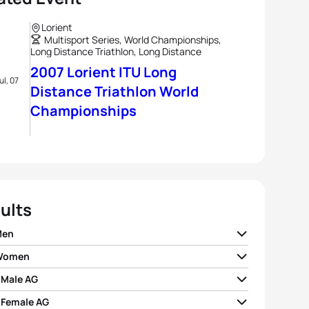
Lorient
Multisport Series, World Championships,
Long Distance Triathlon, Long Distance
2007 Lorient ITU Long
ul, 07
Distance Triathlon World
Championships
ults
Men
 Women
 Loy
FRA
03:30:11
 Male AG
da Cave
GBR
04:04:03
r Le Floch
FRA
03:36:19
 Female AG
 Calahorra Barrutia
ESP
04:08:55