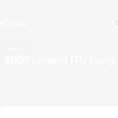
Events
Rankings
Athletes
The Sport
The best-performing triathletes of the season
World Triathlon Para Ran
Rankings sorted by Pa
Photos
2007 Lorient ITU Long
by Triathlon Webmaster
15 July, 2007
12:07 AM