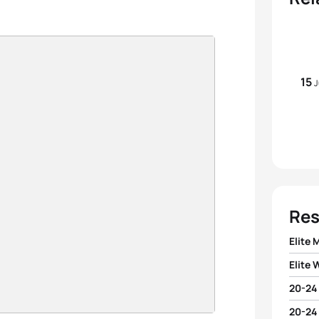
15
J
Res
Elite 
Elite
1
Julien
20-24
1
Lean
2
Xavie
20-24
1
Mikel