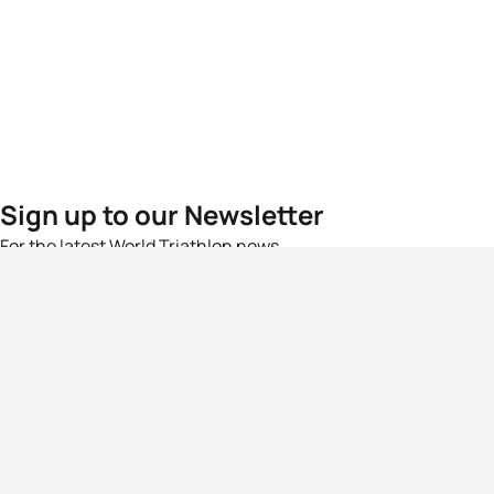
Sign up to our Newsletter
For the latest World Triathlon news
Success msg