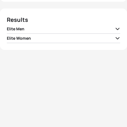
Results
Elite Men
Elite Women
1
Hirokatsu Tayama
JPN
01:49:46
1
Nicola Spirig
SUI
02:02:42
2
Volodymyr Polikarpenko
UKR
01:50:32
2
Juri Ide
JPN
02:03:10
3
Alexander Bryukhankov
RUS
01:50:36
3
Annabel Luxford
AUS
02:03:21
4
Dmitry Polyanskiy
RUS
01:50:44
4
Jodie Swallow
GBR
02:03:26
5
Duarte Silva Marques
POR
01:50:47
Ainhoa Murua
5
ESP
02:04:02
Zubizarreta
View full results
View full results