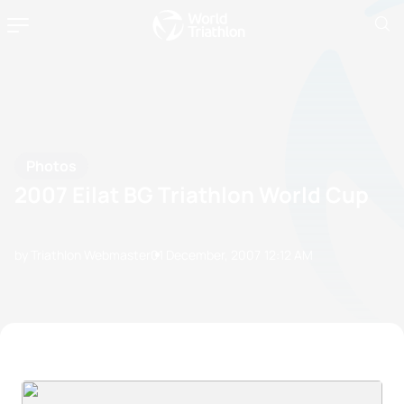
Photos
2007 Eilat BG Triathlon World Cup
by Triathlon Webmaster
01 December, 2007
12:12 AM