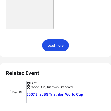
Load more
Related Event
Eilat
World Cup, Triathlon, Standard
1
Dec, 07
2007 Eilat BG Triathlon World Cup