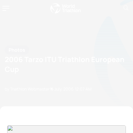
Photos
2006 Tarzo ITU Triathlon European
Cup
by Triathlon Webmaster
15 July, 2006
12:07 AM