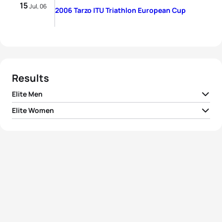
15
Jul, 06
2006 Tarzo ITU Triathlon European Cup
Results
Elite Men
Elite Women
1
Ran Alterman
ISR
01:57:01
1
Laura Giordano
ITA
02:17:29
2
Dan Alterman
ISR
01:57:02
2
Erin Densham
AUS
02:23:09
3
Alessandro De Gasperi
ITA
01:57:11
3
Silvia Gemignani
ITA
02:24:24
4
Alberto Casadei
ITA
01:57:20
4
Alice Cabianca
ITA
02:28:41
5
Fabrizio Baralla
ITA
01:58:10