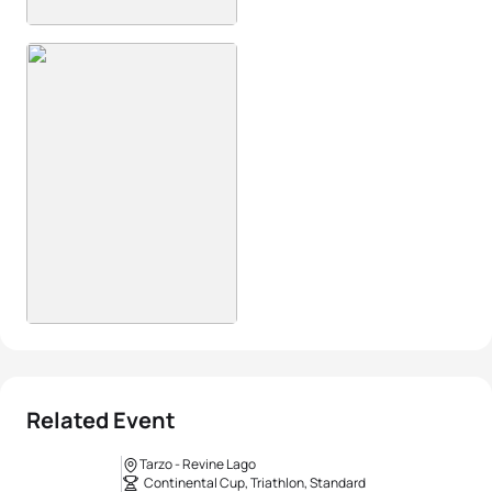
Related Event
Tarzo - Revine Lago
Continental Cup, Triathlon, Standard