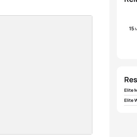
15
M
Res
Elite 
Elite
1
Court
1
Saman
2
Hunt
2
Kiyo
3
Victo