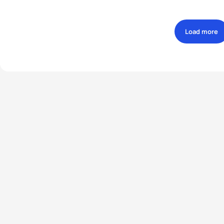
Load more