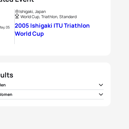
Ishigaki, Japan
World Cup, Triathlon, Standard
2005 Ishigaki ITU Triathlon
ay, 05
World Cup
ults
Men
 Women
ney Atkinson
AUS
01:47:08
tha Warriner
NZL
02:00:39
er Kemper
USA
01:47:15
mi Niwata
JPN
02:00:59
r Plata
USA
01:47:24