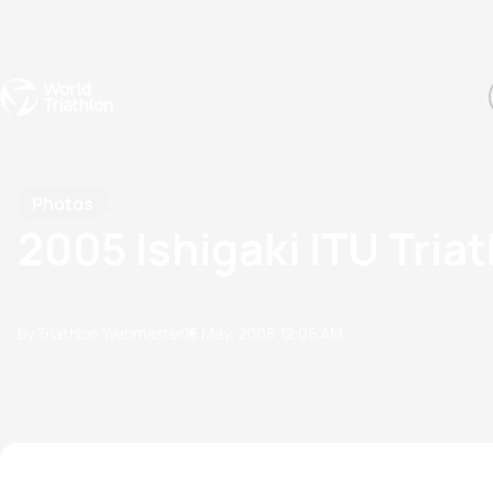
Events
Rankings
Athletes
The Sport
The best-performing triathletes of the season
World Triathlon Para Ran
Rankings sorted by Pa
Photos
2005 Ishigaki ITU Tria
by Triathlon Webmaster
15 May, 2005
12:05 AM