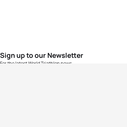
Sign up to our Newsletter
For the latest World Triathlon news
Success msg