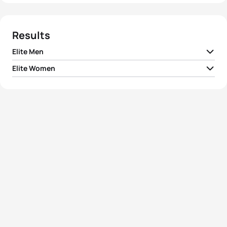
Results
Elite Men
Elite Women
1
Shane Reed
NZL
01:41:33
1
Anja Dittmer
GER
01:52:34
2
Stephane Poulat
FRA
01:42:19
2
Pilar Hidalgo Iglesias
ESP
01:53:00
3
Volodymyr Polikarpenko
UKR
01:42:45
3
Lenka Kovarova
CZE
01:53:49
4
Ivan Vasiliev
RUS
01:43:01
4
Annabel Luxford
AUS
01:54:10
5
David Dellow
AUS
01:43:14
5
Christiane Pilz
GER
01:54:41
View full results
View full results