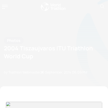
Photos
2004 Tiszaujvaros ITU Triathlon
World Cup
by Triathlon Webmaster
26 September, 2014
06:09 PM