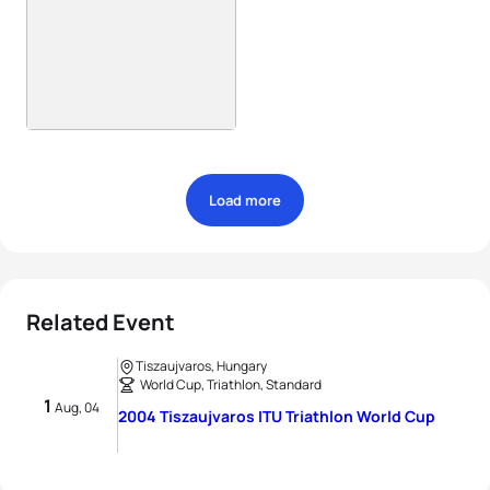
Load more
Related Event
Tiszaujvaros, Hungary
World Cup, Triathlon, Standard
1
Aug, 04
2004 Tiszaujvaros ITU Triathlon World Cup