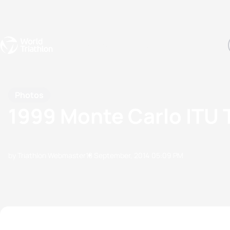
Events
Rankings
Athletes
The Sport
The best-performing triathletes of the season
World Triathlon Para Ran
Rankings sorted by Pa
Photos
1999 Monte Carlo ITU 
by Triathlon Webmaster
18 September, 2014
05:09 PM