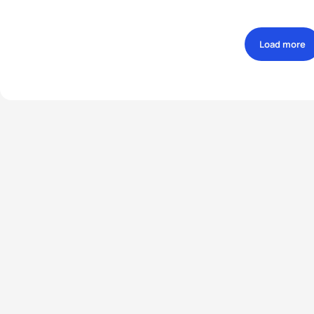
Load more