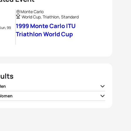
Monte Carlo
World Cup, Triathlon, Standard
1999 Monte Carlo ITU
Jun, 99
Triathlon World Cup
ults
Men
 Women
 Lessing
GBR
01:50:19
i Di Marco Messmer
SUI
02:02:10
Rehula
CZE
01:50:27
on Donnelly
CAN
02:02:29
ew Johns
GBR
01:50:50