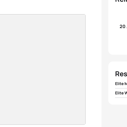
20
Res
Elite 
Elite
1
Simon
1
Magal
2
Jan 
2
Shar
3
Andr