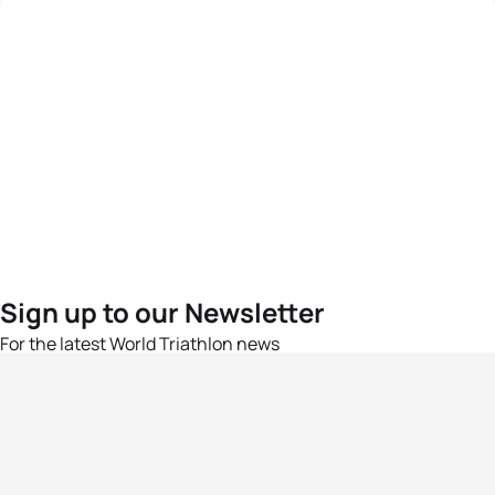
Sign up to our Newsletter
For the latest World Triathlon news
Success msg