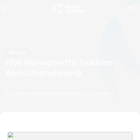
Photos
1994 Wellington ITU Triathlon
World Championship
by Triathlon Webmaster
08 September, 2014
06:09 PM