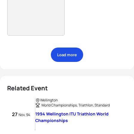
Load more
Related Event
Wellington
World Championships, Triathlon, Standard
27
1994 Wellington ITU Triathlon World
Nov, 94
Championships