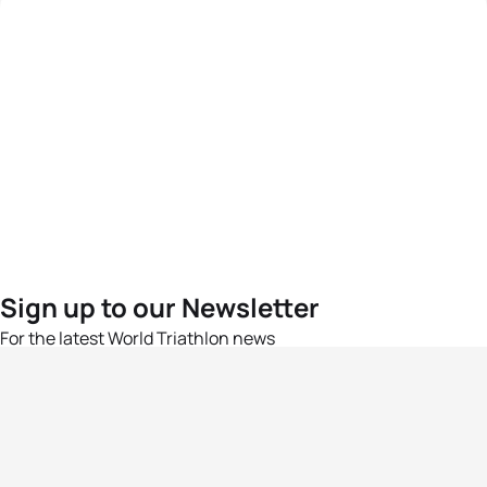
Sign up to our Newsletter
For the latest World Triathlon news
Success msg