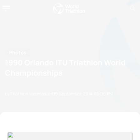
Photos
1990 Orlando ITU Triathlon World
Championships
by Triathlon Webmaster
09 September, 2014
05:09 PM