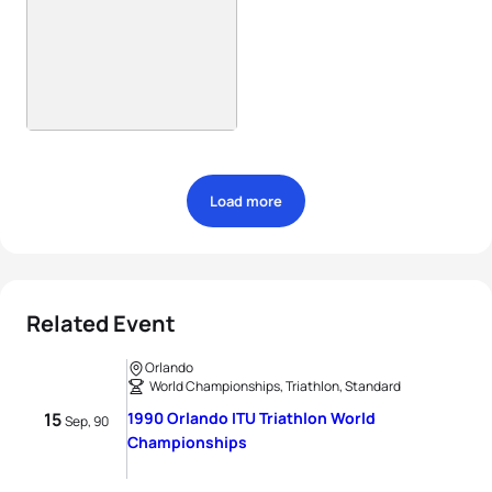
Load more
Related Event
Orlando
World Championships, Triathlon, Standard
15
1990 Orlando ITU Triathlon World
Sep, 90
Championships