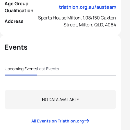
Age Group
https://www.triathlon.org.au/austeams/age
Qualification
Sports House Milton, 1.08/150 Caxton
Address
Street, Milton, QLD, 4064
Events
Upcoming Events
Last Events
NO DATA AVAILABLE
All Events on Triathlon.org