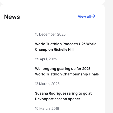
News
View all
15 December, 2025
World Triathlon Podcast: U23 World
Champion Richelle Hill
25 April, 2025
Wollongong gearing up for 2025
World Triathlon Championship Finals
13 March, 2025
Susana Rodriguez raring to go at
Devonport season opener
10 March, 2018