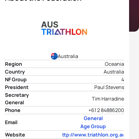
Australia
Region
Oceania
Country
Australia
NF Group
4
President
Paul Stevens
Secretary
Tim Harradine
General
Phone
+61 2 84886200
General
Email
Age Group
Website
http://www.triathlon.org.au/