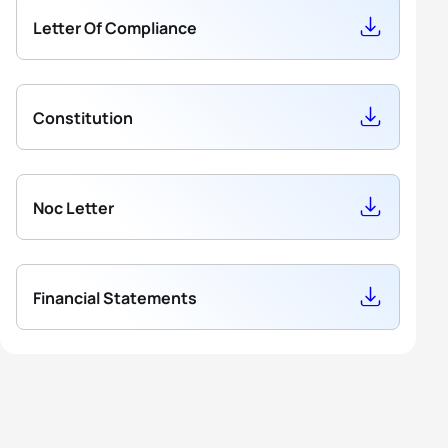
Letter Of Compliance
5
Ellie Hoitink
AUS
1629.47
Constitution
Noc Letter
Financial Statements