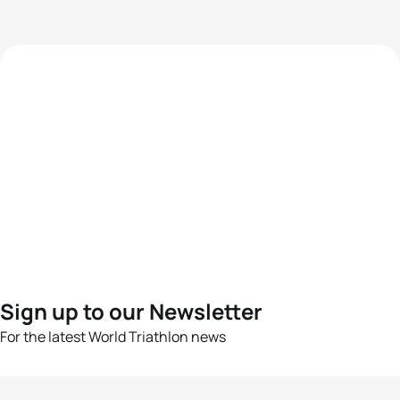
Sign up to our Newsletter
For the latest World Triathlon news
Success msg