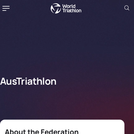
AusTriathlon
About the Federation